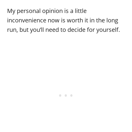
My personal opinion is a little
inconvenience now is worth it in the long
run, but you’ll need to decide for yourself.