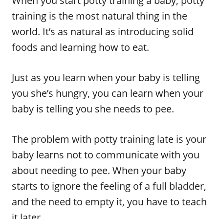
When you start potty training a baby, potty
training is the most natural thing in the
world. It’s as natural as introducing solid
foods and learning how to eat.
Just as you learn when your baby is telling
you she’s hungry, you can learn when your
baby is telling you she needs to pee.
The problem with potty training late is your
baby learns not to communicate with you
about needing to pee. When your baby
starts to ignore the feeling of a full bladder,
and the need to empty it, you have to teach
it later.