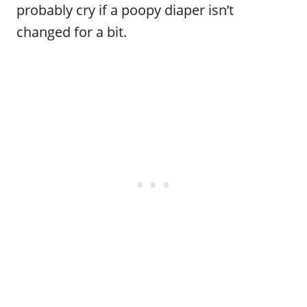
probably cry if a poopy diaper isn’t
changed for a bit.