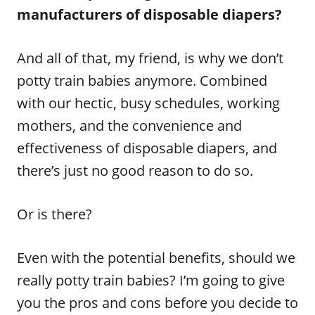
manufacturers of disposable diapers?
And all of that, my friend, is why we don’t
potty train babies anymore. Combined
with our hectic, busy schedules, working
mothers, and the convenience and
effectiveness of disposable diapers, and
there’s just no good reason to do so.
Or is there?
Even with the potential benefits, should we
really potty train babies? I’m going to give
you the pros and cons before you decide to