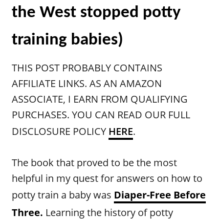
the West stopped potty
training babies)
THIS POST PROBABLY CONTAINS
AFFILIATE LINKS. AS AN AMAZON
ASSOCIATE, I EARN FROM QUALIFYING
PURCHASES. YOU CAN READ OUR FULL
DISCLOSURE POLICY
HERE
.
The book that proved to be the most
helpful in my quest for answers on how to
potty train a baby was
Diaper-Free Before
Three.
Learning the history of potty