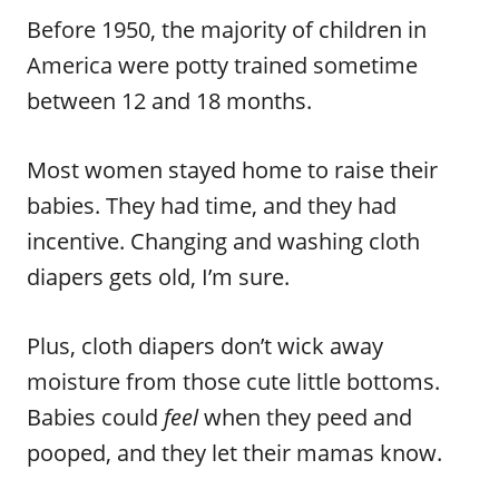
Before 1950, the majority of children in
America were potty trained sometime
between 12 and 18 months.
Most women stayed home to raise their
babies. They had time, and they had
incentive. Changing and washing cloth
diapers gets old, I’m sure.
Plus, cloth diapers don’t wick away
moisture from those cute little bottoms.
Babies could
feel
when they peed and
pooped, and they let their mamas know.