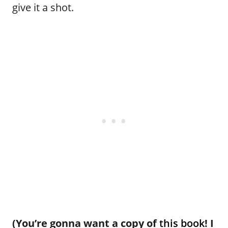
give it a shot.
(You’re gonna want a copy of
this book
! I