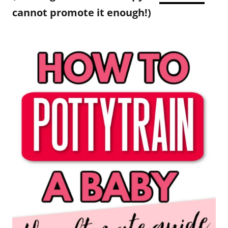
cannot promote it enough!)