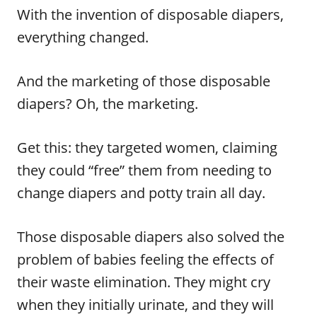
With the invention of disposable diapers,
everything changed.
And the marketing of those disposable
diapers? Oh, the marketing.
Get this: they targeted women, claiming
they could “free” them from needing to
change diapers and potty train all day.
Those disposable diapers also solved the
problem of babies feeling the effects of
their waste elimination. They might cry
when they initially urinate, and they will