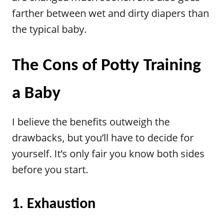
farther between wet and dirty diapers than
the typical baby.
The Cons of Potty Training
a Baby
I believe the benefits outweigh the
drawbacks, but you’ll have to decide for
yourself. It’s only fair you know both sides
before you start.
1. Exhaustion