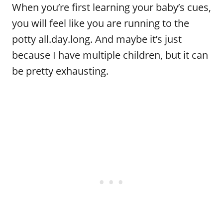
When you’re first learning your baby’s cues,
you will feel like you are running to the
potty all.day.long. And maybe it’s just
because I have multiple children, but it can
be pretty exhausting.