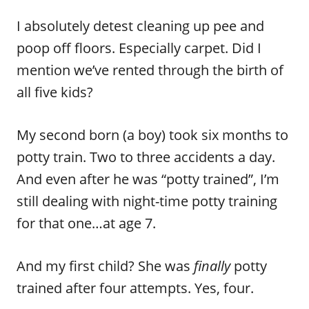
I absolutely detest cleaning up pee and
poop off floors. Especially carpet. Did I
mention we’ve rented through the birth of
all five kids?
My second born (a boy) took six months to
potty train. Two to three accidents a day.
And even after he was “potty trained”, I’m
still dealing with night-time potty training
for that one…at age 7.
And my first child? She was
finally
potty
trained after four attempts. Yes, four.