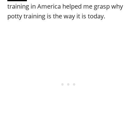
training in America helped me grasp why
potty training is the way it is today.