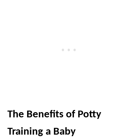
The Benefits of Potty
Training a Baby