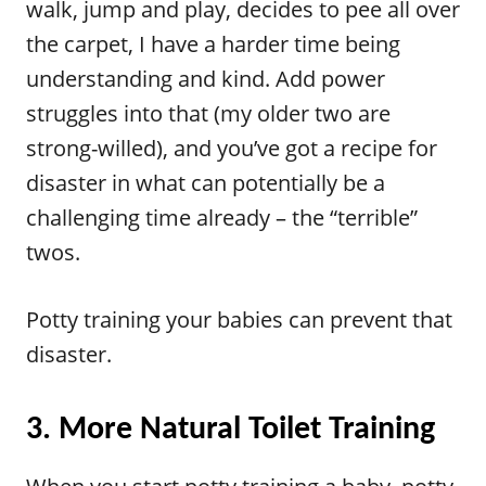
walk, jump and play, decides to pee all over
the carpet, I have a harder time being
understanding and kind. Add power
struggles into that (my older two are
strong-willed), and you’ve got a recipe for
disaster in what can potentially be a
challenging time already – the “terrible”
twos.
Potty training your babies can prevent that
disaster.
3. More Natural Toilet Training