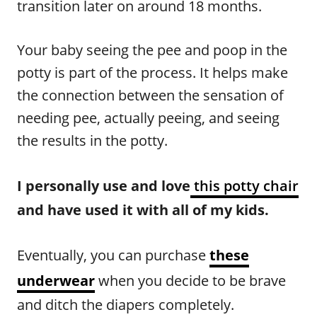
transition later on around 18 months.
Your baby seeing the pee and poop in the
potty is part of the process. It helps make
the connection between the sensation of
needing pee, actually peeing, and seeing
the results in the potty.
I personally use and love
this potty chair
and have used it with all of my kids.
Eventually, you can purchase
these
underwear
when you decide to be brave
and ditch the diapers completely.