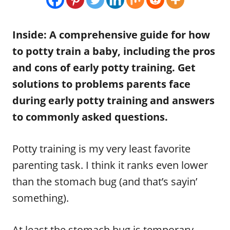
n
r
i
e
Inside: A comprehensive guide for how
s
to potty train a baby, including the pros
and cons of early potty training. Get
solutions to problems parents face
during early potty training and answers
to commonly asked questions.
Potty training is my very least favorite
parenting task. I think it ranks even lower
than the stomach bug (and that’s sayin’
something).
At least the stomach bug is temporary