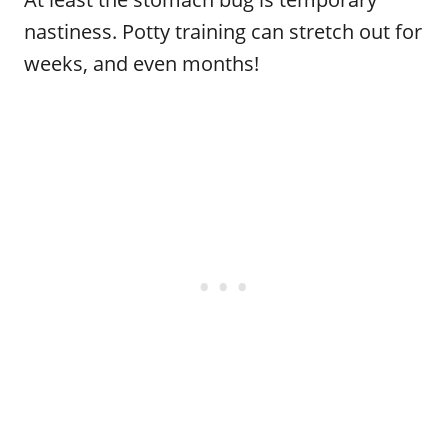
nastiness. Potty training can stretch out for
weeks, and even months!