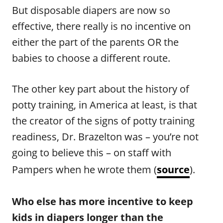
But disposable diapers are now so
effective, there really is no incentive on
either the part of the parents OR the
babies to choose a different route.
The other key part about the history of
potty training, in America at least, is that
the creator of the signs of potty training
readiness, Dr. Brazelton was – you’re not
going to believe this – on staff with
Pampers when he wrote them (
source
).
Who else has more incentive to keep
kids in diapers longer than the