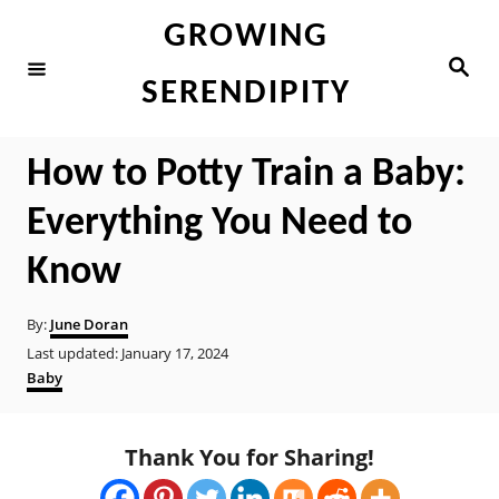
S
GROWING
k
S
e
i
SERENDIPITY
a
r
p
c
h
t
How to Potty Train a Baby:
o
Everything You Need to
C
o
Know
n
A
By:
June Doran
t
u
P
Last updated:
January 17, 2024
t
e
o
C
Baby
h
s
a
n
o
t
t
r
t
e
e
Thank You for Sharing!
d
g
o
o