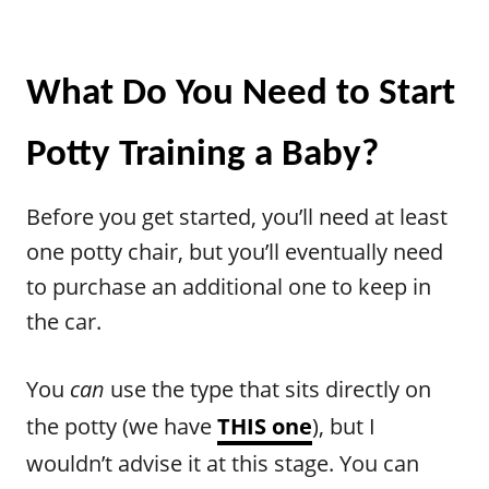
What Do You Need to Start
Potty Training a Baby?
Before you get started, you’ll need at least
one potty chair, but you’ll eventually need
to purchase an additional one to keep in
the car.
You
can
use the type that sits directly on
the potty (we have
THIS one
), but I
wouldn’t advise it at this stage. You can