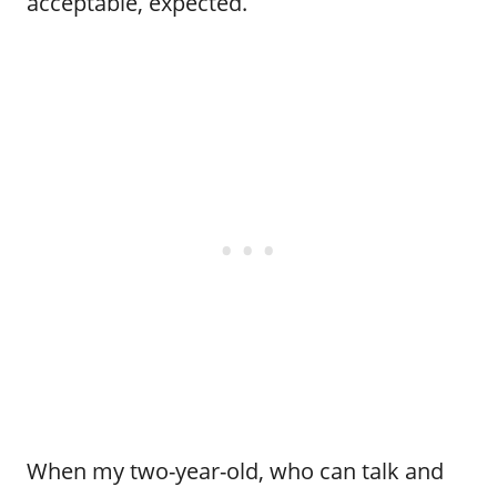
acceptable, expected.
When my two-year-old, who can talk and