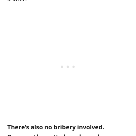
There’s also no bribery involved.