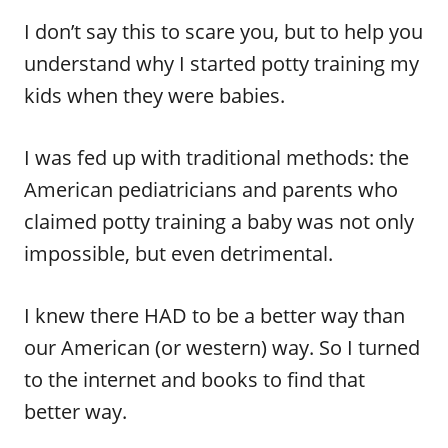
I don’t say this to scare you, but to help you
understand why I started potty training my
kids when they were babies.
I was fed up with traditional methods: the
American pediatricians and parents who
claimed potty training a baby was not only
impossible, but even detrimental.
I knew there HAD to be a better way than
our American (or western) way. So I turned
to the internet and books to find that
better way.