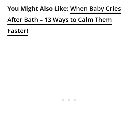
You Might Also Like:
When Baby Cries
After Bath – 13 Ways to Calm Them
Faster!