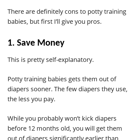
There are definitely cons to potty training
babies, but first I’ll give you pros.
1. Save Money
This is pretty self-explanatory.
Potty training babies gets them out of
diapers sooner. The few diapers they use,
the less you pay.
While you probably won’t kick diapers
before 12 months old, you will get them
out of diapers significantly earlier than