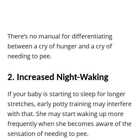
There’s no manual for differentiating
between a cry of hunger and a cry of
needing to pee.
2. Increased Night-Waking
If your baby is starting to sleep for longer
stretches, early potty training may interfere
with that. She may start waking up more
frequently when she becomes aware of the
sensation of needing to pee.