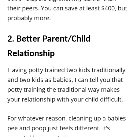
their peers. You can save at least $400, but
probably more.
2. Better Parent/Child
Relationship
Having potty trained two kids traditionally
and two kids as babies, I can tell you that
potty training the traditional way makes
your relationship with your child difficult.
For whatever reason, cleaning up a babies
pee and poop just feels different. It’s