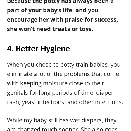
Because the potty has always been a
part of your baby’s life, and you
encourage her with praise for success,
she won’t need treats or toys.
4. Better Hygiene
When you chose to potty train babies, you
eliminate a lot of the problems that come
with keeping moisture close to their
genitals for long periods of time: diaper
rash, yeast infections, and other infections.
While my baby still has wet diapers, they
are changed much sooner. She also goes