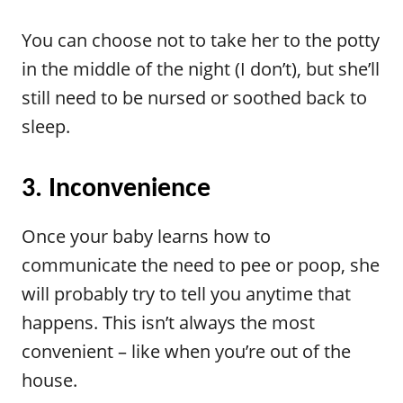
You can choose not to take her to the potty
in the middle of the night (I don’t), but she’ll
still need to be nursed or soothed back to
sleep.
3. Inconvenience
Once your baby learns how to
communicate the need to pee or poop, she
will probably try to tell you anytime that
happens. This isn’t always the most
convenient – like when you’re out of the
house.