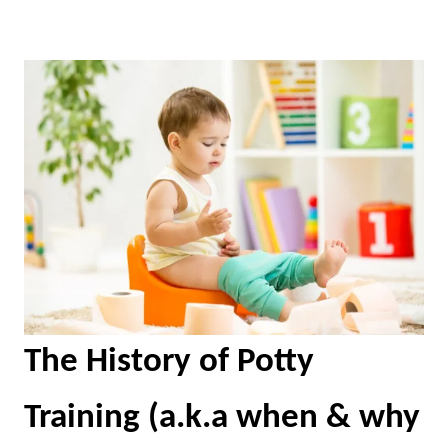
The History of Potty
Training (a.k.a when & why