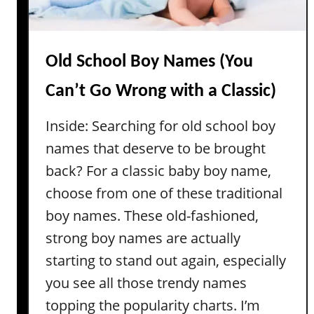
o
s
y
N
a
Old School Boy Names (You
m
Can’t Go Wrong with a Classic)
e
s
Inside: Searching for old school boy
T
names that deserve to be brought
h
a
back? For a classic baby boy name,
t
choose from one of these traditional
A
boy names. These old-fashioned,
r
strong boy names are actually
e
starting to stand out again, especially
A
c
you see all those trendy names
t
topping the popularity charts. I’m
u