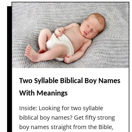
t
T
T
i
h
m
e
e
B
l
e
e
s
s
t
s
U
n
i
Two Syllable Biblical Boy Names
q
With Meanings
u
e
Inside: Looking for two syllable
N
biblical boy names? Get fifty strong
o
n
boy names straight from the Bible,