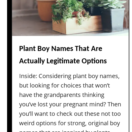
S
a
y
n
l
i
l
n
a
g
b
s
l
Plant Boy Names That Are
e
Actually Legitimate Options
B
i
Inside: Considering plant boy names,
b
but looking for choices that won’t
l
i
have the grandparents thinking
c
you’ve lost your pregnant mind? Then
a
you’ll want to check out these not too
l
weird options for strong, original boy
B
o