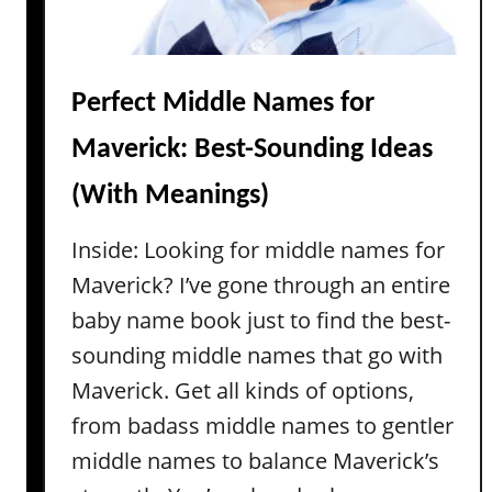
Perfect Middle Names for
Maverick: Best-Sounding Ideas
(With Meanings)
Inside: Looking for middle names for
Maverick? I’ve gone through an entire
baby name book just to find the best-
sounding middle names that go with
Maverick. Get all kinds of options,
from badass middle names to gentler
middle names to balance Maverick’s