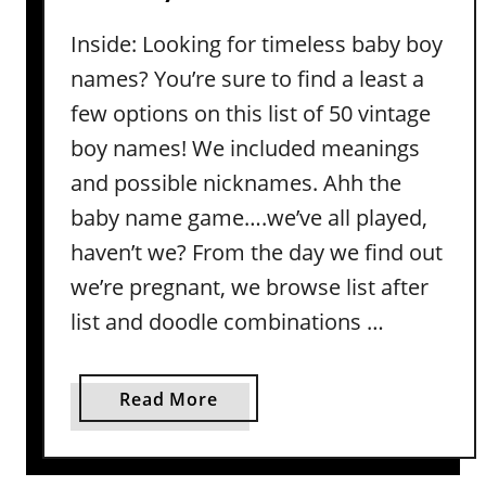
g
y
Inside: Looking for timeless baby boy
I
N
d
names? You’re sure to find a least a
a
e
m
few options on this list of 50 vintage
a
e
boy names! We included meanings
s
s
and possible nicknames. Ahh the
(
I
W
baby name game….we’ve all played,
n
i
haven’t we? From the day we find out
s
t
p
we’re pregnant, we browse list after
h
i
list and doodle combinations …
M
r
e
e
a
d
a
Read More
n
b
b
i
y
o
n
L
u