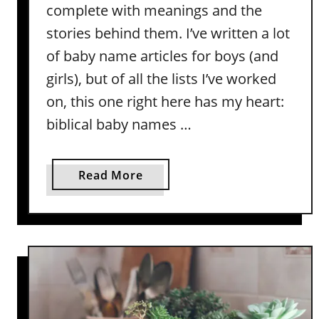
-
complete with meanings and the
B
stories behind them. I’ve written a lot
i
of baby name articles for boys (and
n
girls), but of all the lists I’ve worked
a
r
on, this one right here has my heart:
y
biblical baby names …
N
a
m
a
Read More
e
b
s
o
W
u
i
t
t
T
h
w
M
o
e