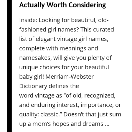
Actually Worth Considering
c
a
)
m
Inside: Looking for beautiful, old-
e
fashioned girl names? This curated
s
f
list of elegant vintage girl names,
r
complete with meanings and
o
namesakes, will give you plenty of
m
unique choices for your beautiful
M
baby girl! Merriam-Webster
o
v
Dictionary defines the
i
word vintage as “of old, recognized,
e
and enduring interest, importance, or
s
quality: classic.” Doesn’t that just sum
–
f
up a mom’s hopes and dreams …
o