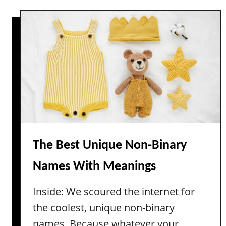
g
i
t
s
t
S
)
e
t
r
r
a
o
t
n
u
g
r
V
e
i
a
n
n
t
The Best Unique Non-Binary
d
a
Names With Meanings
F
g
i
e
Inside: We scoured the internet for
l
B
m
the coolest, unique non-binary
o
y
names. Because whatever your