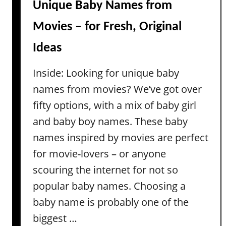
B
Unique Baby Names from
i
o
o
Movies – for Fresh, Original
y
n
N
Ideas
s
a
m
Inside: Looking for unique baby
e
names from movies? We’ve got over
s
fifty options, with a mix of baby girl
(
and baby boy names. These baby
Y
o
names inspired by movies are perfect
u
for movie-lovers – or anyone
C
scouring the internet for not so
a
popular baby names. Choosing a
n
’
baby name is probably one of the
t
biggest …