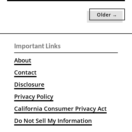
l
u
l
t
Older →
y
1
W
0
o
1
r
W
Important Links
t
h
h
i
About
C
m
o
Contact
s
n
i
Disclosure
s
c
i
a
Privacy Policy
d
l
California Consumer Privacy Act
e
N
r
a
Do Not Sell My Information
i
t
n