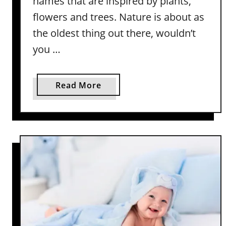
names that are inspired by plants,
y
flowers and trees. Nature is about as
N
the oldest thing out there, wouldn’t
a
you …
m
e
s
a
Read More
W
b
i
o
t
u
h
t
M
P
e
l
a
a
n
n
i
t
n
B
g