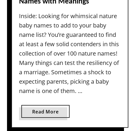
Names with Meanings
a
e
g
a
Inside: Looking for whimsical nature
e
s
baby names to add to your baby
G
i
name list? You’re guaranteed to find
r
at least a few solid contenders in this
l
collection of over 100 nature names!
N
Many things can test the resiliency of
a
a marriage. Sometimes a shock to
m
e
expecting parents, picking a baby
s
name is one of them. …
A
c
t
a
Read More
u
b
a
o