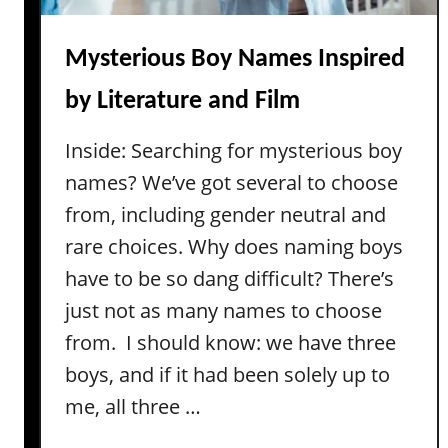
M
i
d
Mysterious Boy Names Inspired
d
by Literature and Film
l
e
Inside: Searching for mysterious boy
N
names? We’ve got several to choose
a
m
from, including gender neutral and
e
rare choices. Why does naming boys
s
have to be so dang difficult? There’s
f
just not as many names to choose
o
from. I should know: we have three
r
M
boys, and if it had been solely up to
a
me, all three …
v
e