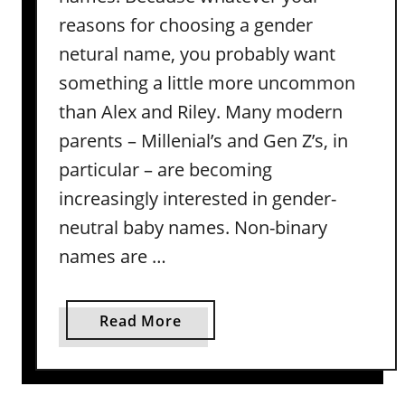
N
reasons for choosing a gender
a
netural name, you probably want
m
something a little more uncommon
e
than Alex and Riley. Many modern
s
t
parents – Millenial’s and Gen Z’s, in
h
particular – are becoming
a
increasingly interested in gender-
t
neutral baby names. Non-binary
A
r
names are …
e
T
a
Read More
r
b
u
o
l
u
y