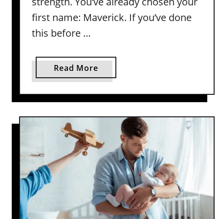
strength. You’ve already chosen your
first name: Maverick. If you’ve done
this before …
a
Read More
b
o
u
t
P
e
r
f
e
c
t