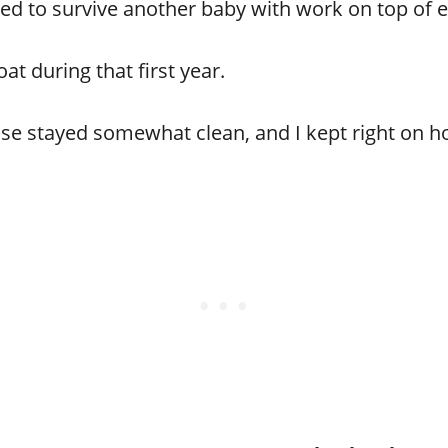
ed to survive another baby with work on top of e
oat during that first year.
use stayed somewhat clean, and I kept right on