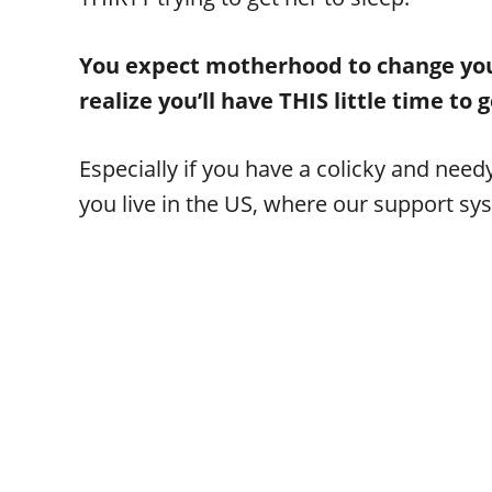
You expect motherhood to change your 
realize you’ll have THIS little time to
Especially if you have a colicky and need
you live in the US, where our support sys