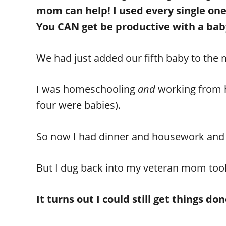
mom can help! I used every single on
You CAN get be productive with a bab
We had just added our fifth baby to the 
I was homeschooling
and
working from h
four were babies).
So now I had dinner and housework an
But I dug back into my veteran mom toolki
It turns out I could still get things 