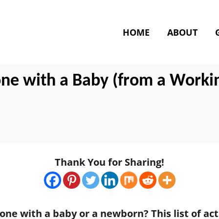
HOME
ABOUT
one with a Baby (from a Worki
Thank You for Sharing!
one with a baby or a newborn? This list of ac