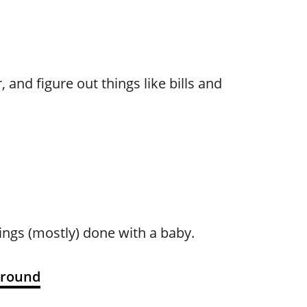
and figure out things like bills and
ings (mostly) done with a baby.
Around