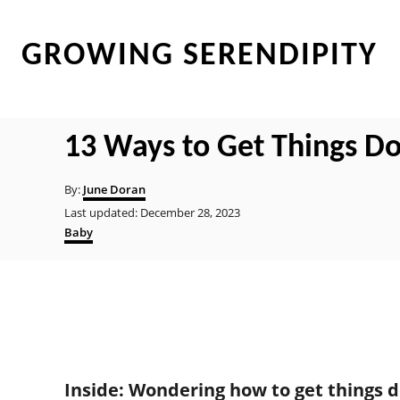
S
k
GROWING SERENDIPITY
i
p
t
13 Ways to Get Things D
o
C
A
By:
June Doran
u
o
P
Last updated:
December 28, 2023
t
o
C
Baby
n
h
s
a
o
t
t
t
r
e
e
e
d
g
o
o
n
n
r
t
i
e
Inside: Wondering how to get things d
s