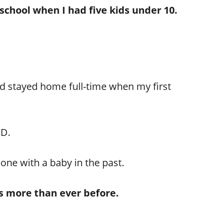
chool when I had five kids under 10.
’d stayed home full-time when my first
ED.
done with a baby in the past.
ons more than ever before.