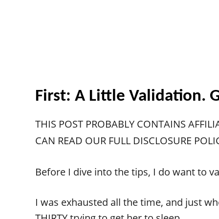
First: A Little Validation
THIS POST PROBABLY CONTAINS AFFILI
CAN READ OUR FULL DISCLOSURE POLI
Before I dive into the tips, I do want t
I was exhausted all the time, and just whe
THIRTY trying to get her to sleep.