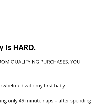
by Is HARD.
 FROM QUALIFYING PURCHASES. YOU
overwhelmed with my first baby.
taking only 45 minute naps – after spending