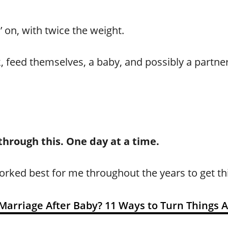
 on, with twice the weight.
 feed themselves, a baby, and possibly a partner, 
 through this. One day at a time.
orked best for me throughout the years to get th
Marriage After Baby? 11 Ways to Turn Things 