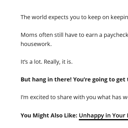
The world expects you to keep on keepin’
Moms often still have to earn a paycheck,
housework.
It’s a lot. Really, it is.
But hang in there! You’re going to get
I’m excited to share with you what has w
You Might Also Like:
Unhappy in Your 