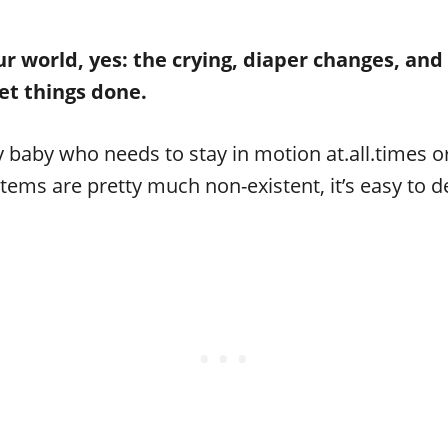
world, yes: the crying, diaper changes, and 
 get things done.
y baby who needs to stay in motion at.all.times or
tems are pretty much non-existent, it’s easy to d