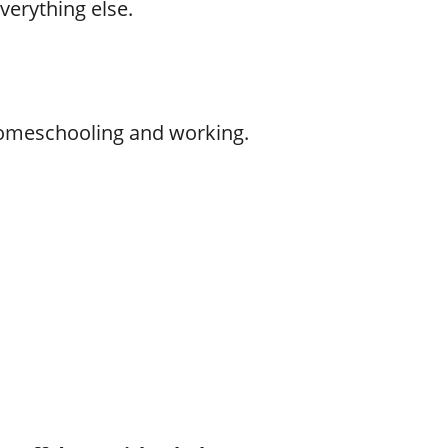
verything else.
 homeschooling and working.