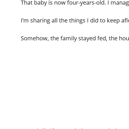
That baby is now four-years-old. I manag
I’m sharing all the things I did to keep afl
Somehow, the family stayed fed, the ho