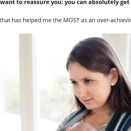
I want to reassure you: you can absolutely get
p that has helped me the MOST as an over-achievi