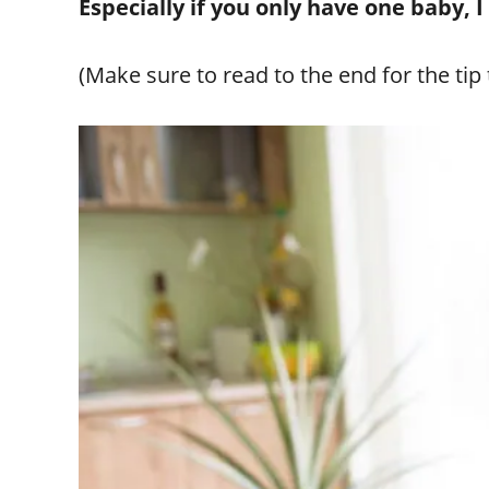
Especially if you only have one baby, 
(Make sure to read to the end for the ti