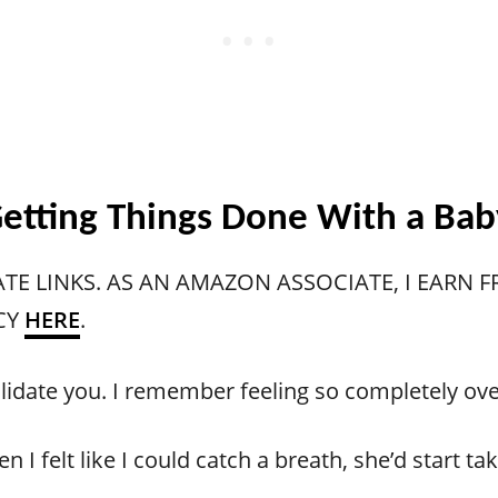
. Getting Things Done With a Ba
ATE LINKS. AS AN AMAZON ASSOCIATE, I EARN
CY
HERE
.
o validate you. I remember feeling so completely 
n I felt like I could catch a breath, she’d start 