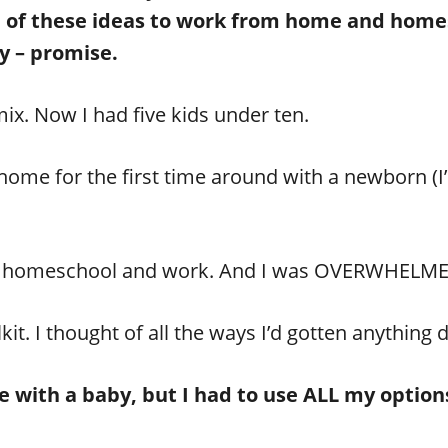
e of these ideas to work from home and homes
y – promise.
mix. Now I had five kids under ten.
ome for the first time around with a newborn (I
d homeschool and work. And I was OVERWHELM
t. I thought of all the ways I’d gotten anything 
done with a baby, but I had to use ALL my opti