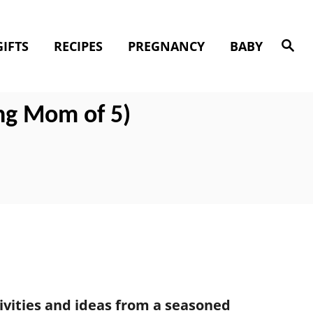
S
GIFTS
RECIPES
PREGNANCY
BABY
e
a
r
c
h
ng Mom of 5)
tivities and ideas from a seasoned