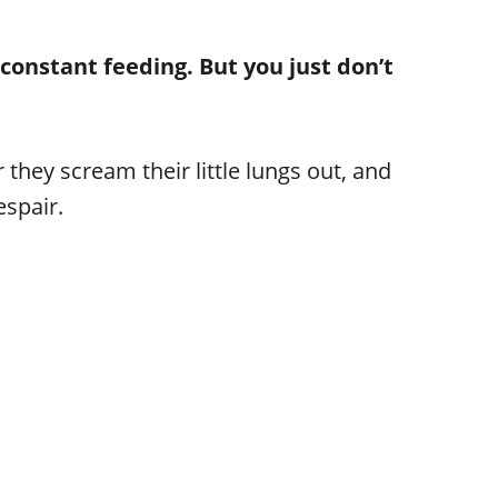
constant feeding. But you just don’t
 they scream their little lungs out, and
espair.