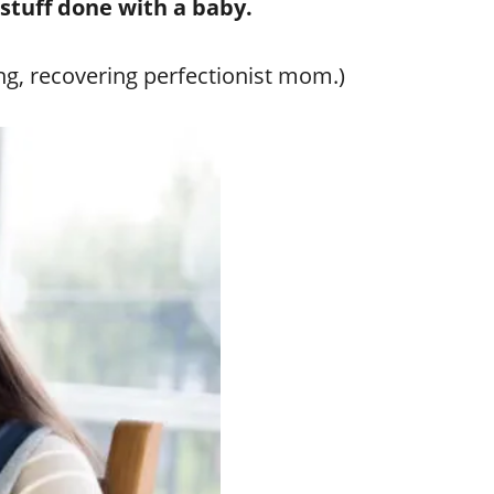
 stuff done with a baby.
ng, recovering perfectionist mom.)