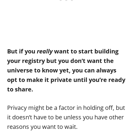
But if you
really
want to start building
your registry but you don’t want the
universe to know yet, you can always
opt to make it private until you’re ready
to share.
Privacy might be a factor in holding off, but
it doesn’t have to be unless you have other
reasons you want to wait.