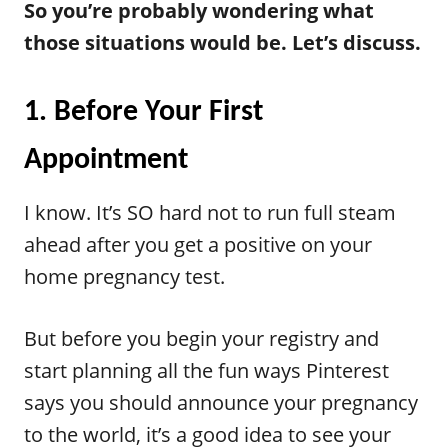
So you’re probably wondering what
those situations would be. Let’s discuss.
1. Before Your First
Appointment
I know. It’s SO hard not to run full steam
ahead after you get a positive on your
home pregnancy test.
But before you begin your registry and
start planning all the fun ways Pinterest
says you should announce your pregnancy
to the world, it’s a good idea to see your