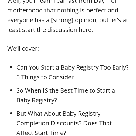
Well, you’ll learn real fast from Day 1 of
motherhood that nothing is perfect and
everyone has a [strong] opinion, but let’s at
least start the discussion here.
We’ll cover:
Can You Start a Baby Registry Too Early?
3 Things to Consider
So When IS the Best Time to Start a
Baby Registry?
But What About Baby Registry
Completion Discounts? Does That
Affect Start Time?