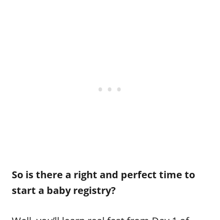
So is there a right and perfect time to
start a baby registry?