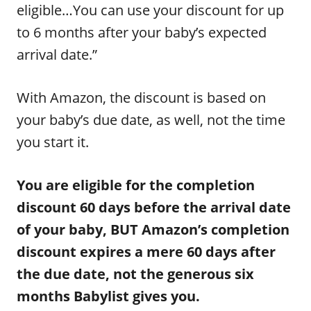
eligible…You can use your discount for up
to 6 months after your baby’s expected
arrival date.”
With Amazon, the discount is based on
your baby’s due date, as well, not the time
you start it.
You are eligible for the completion
discount 60 days before the arrival date
of your baby, BUT Amazon’s completion
discount expires a mere 60 days after
the due date, not the generous six
months Babylist gives you.