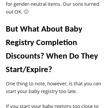
for gender-neutral items. Our sons turned
out OK. 🙂
But What About Baby
Registry Completion
Discounts? When Do They
Start/Expire?
One thing to note, however, is that you
can
start your baby registry too late.
If you start your baby registry too close to