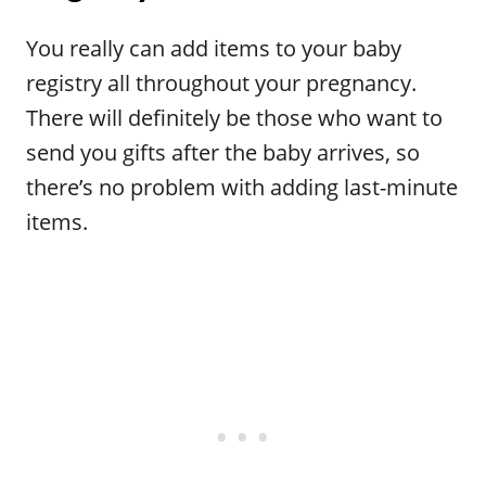
You really can add items to your baby
registry all throughout your pregnancy.
There will definitely be those who want to
send you gifts after the baby arrives, so
there’s no problem with adding last-minute
items.