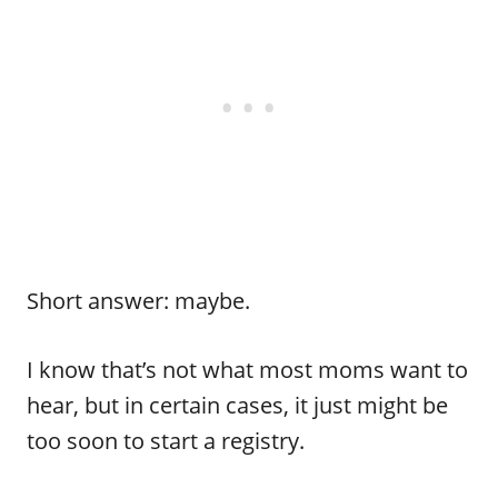
Short answer: maybe.
I know that’s not what most moms want to
hear, but in certain cases, it just might be
too soon to start a registry.