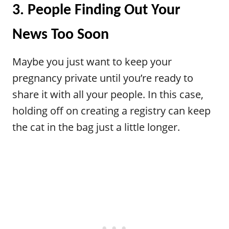
3. People Finding Out Your
News Too Soon
Maybe you just want to keep your
pregnancy private until you’re ready to
share it with all your people. In this case,
holding off on creating a registry can keep
the cat in the bag just a little longer.