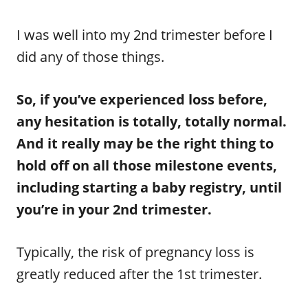
I was well into my 2nd trimester before I
did any of those things.
So, if you’ve experienced loss before,
any hesitation is totally, totally normal.
And it really may be the right thing to
hold off on all those milestone events,
including starting a baby registry, until
you’re in your 2nd trimester.
Typically, the risk of pregnancy loss is
greatly reduced after the 1st trimester.