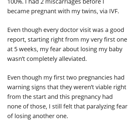
100%. I had 2 miscarriages before I
became pregnant with my twins, via IVF.
Even though every doctor visit was a good
report, starting right from my very first one
at 5 weeks, my fear about losing my baby
wasn’t completely alleviated.
Even though my first two pregnancies had
warning signs that they weren’t viable right
from the start and this pregnancy had
none of those, I still felt that paralyzing fear
of losing another one.