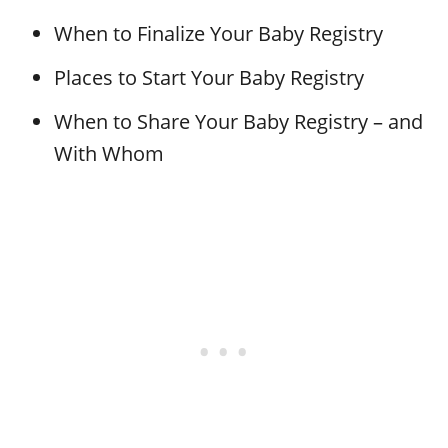
When to Finalize Your Baby Registry
Places to Start Your Baby Registry
When to Share Your Baby Registry – and
With Whom