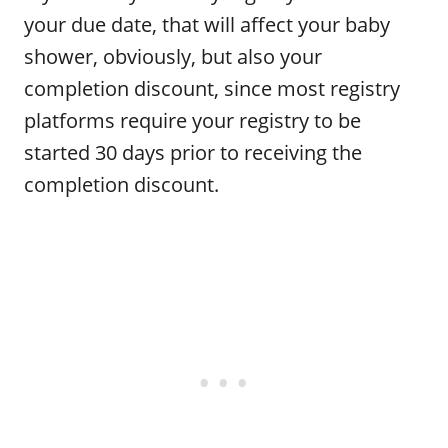
your due date, that will affect your baby
shower, obviously, but also your
completion discount, since most registry
platforms require your registry to be
started 30 days prior to receiving the
completion discount.