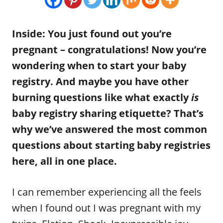
n
r
i
e
Inside: You just found out you’re
s
pregnant – congratulations! Now you’re
wondering when to start your baby
registry. And maybe you have other
burning questions like what exactly
is
baby registry sharing etiquette? That’s
why we’ve answered the most common
questions about starting baby registries
here, all in one place.
I can remember experiencing all the feels
when I found out I was pregnant with my