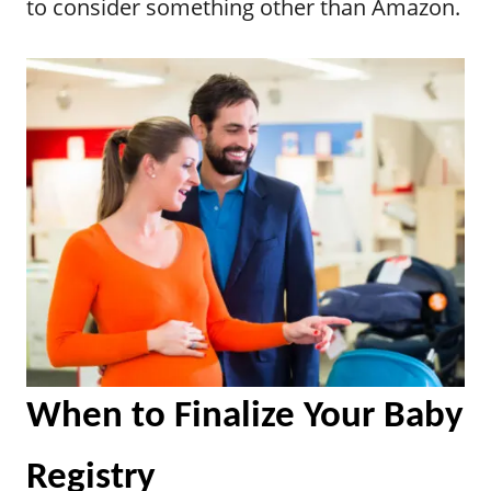
to consider something other than Amazon.
When to Finalize Your Baby
Registry