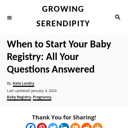
S
GROWING
k
S
e
i
SERENDIPITY
a
r
p
c
h
t
When to Start Your Baby
o
Registry: All Your
C
o
Questions Answered
n
A
By:
Kate Landry
t
u
P
Last updated:
January 4, 2024
t
e
o
C
Baby Registry
,
Pregnancy
h
s
a
n
o
t
t
r
t
e
e
Thank You for Sharing!
d
g
o
o