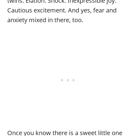
twins. Elation. Shock. Inexpressible joy.
Cautious excitement. And yes, fear and
anxiety mixed in there, too.
Once you know there is a sweet little one