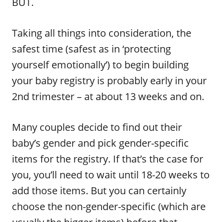
BUT.
Taking all things into consideration, the
safest time (safest as in ‘protecting
yourself emotionally’) to begin building
your baby registry is probably early in your
2nd trimester – at about 13 weeks and on.
Many couples decide to find out their
baby’s gender and pick gender-specific
items for the registry. If that’s the case for
you, you’ll need to wait until 18-20 weeks to
add those items. But you can certainly
choose the non-gender-specific (which are