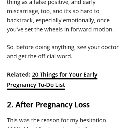
thing as a false positive, and early
miscarriage, too, and it’s so hard to
backtrack, especially emotionally, once
you’ve set the wheels in forward motion.
So, before doing anything, see your doctor
and get the official word.
Related:
20 Things for Your Early
Pregnancy To-Do List
2. After Pregnancy Loss
This was the reason for my hesitation