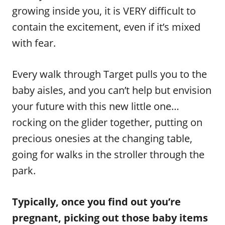
growing inside you, it is VERY difficult to
contain the excitement, even if it’s mixed
with fear.
Every walk through Target pulls you to the
baby aisles, and you can’t help but envision
your future with this new little one…
rocking on the glider together, putting on
precious onesies at the changing table,
going for walks in the stroller through the
park.
Typically, once you find out you’re
pregnant, picking out those baby items