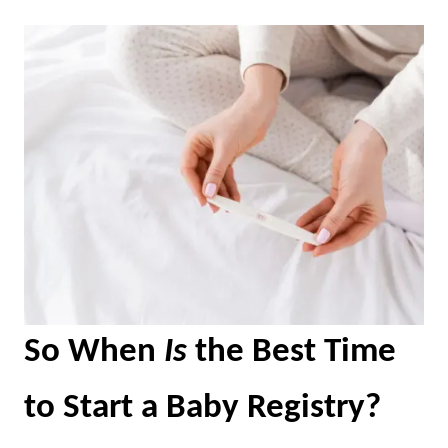
So When
Is
the Best Time
to Start a Baby Registry?