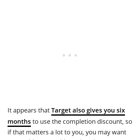
It appears that
Target also gives you six
months
to use the completion discount, so
if that matters a lot to you, you may want