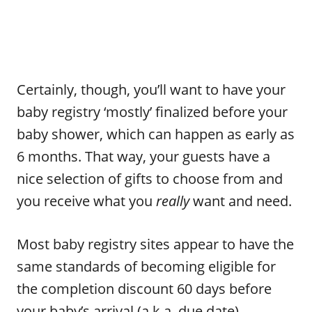
Certainly, though, you’ll want to have your
baby registry ‘mostly’ finalized before your
baby shower, which can happen as early as
6 months. That way, your guests have a
nice selection of gifts to choose from and
you receive what you
really
want and need.
Most baby registry sites appear to have the
same standards of becoming eligible for
the completion discount 60 days before
your baby’s arrival (a.k.a. due date).