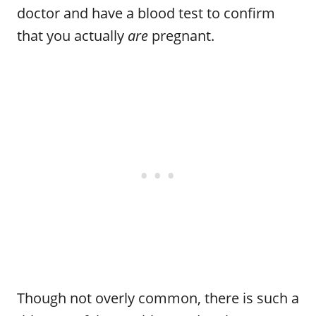
doctor and have a blood test to confirm
that you actually
are
pregnant.
Though not overly common, there is such a