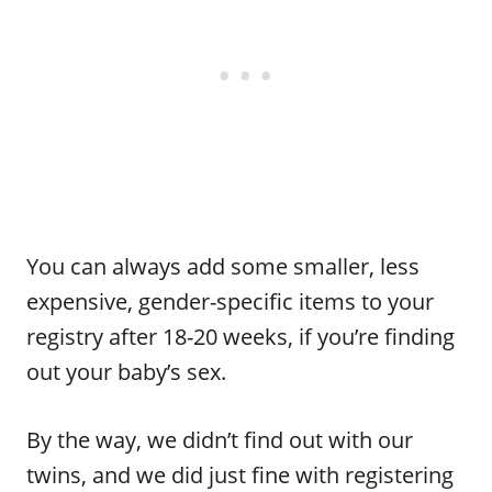
You can always add some smaller, less
expensive, gender-specific items to your
registry after 18-20 weeks, if you’re finding
out your baby’s sex.
By the way, we didn’t find out with our
twins, and we did just fine with registering