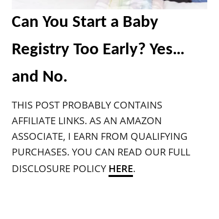
Can You Start a Baby
Registry Too Early? Yes…
and No.
THIS POST PROBABLY CONTAINS
AFFILIATE LINKS. AS AN AMAZON
ASSOCIATE, I EARN FROM QUALIFYING
PURCHASES. YOU CAN READ OUR FULL
DISCLOSURE POLICY
HER
E
.