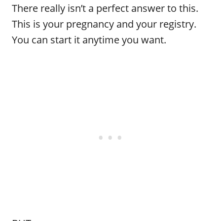
There really isn’t a perfect answer to this.
This is your pregnancy and your registry.
You can start it anytime you want.