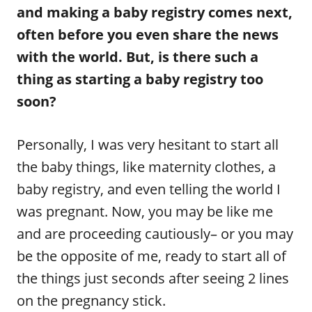
and making a baby registry comes next,
often before you even share the news
with the world. But, is there such a
thing as starting a baby registry too
soon?
Personally, I was very hesitant to start all
the baby things, like maternity clothes, a
baby registry, and even telling the world I
was pregnant. Now, you may be like me
and are proceeding cautiously– or you may
be the opposite of me, ready to start all of
the things just seconds after seeing 2 lines
on the pregnancy stick.