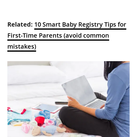
Related:
10 Smart Baby Registry Tips for
First-Time Parents (avoid common
mistakes)