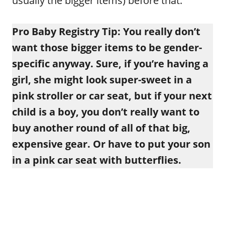
usually the bigger items) before that.
Pro Baby Registry Tip: You really don’t
want those bigger items to be gender-
specific anyway. Sure, if you’re having a
girl, she might look super-sweet in a
pink stroller or car seat, but if your next
child is a boy, you don’t really want to
buy another round of all of that big,
expensive gear. Or have to put your son
in a pink car seat with butterflies.