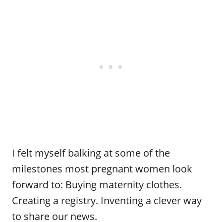
I felt myself balking at some of the
milestones most pregnant women look
forward to: Buying maternity clothes.
Creating a registry. Inventing a clever way
to share our news.