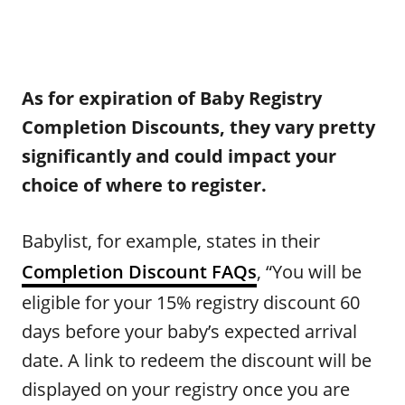
As for expiration of Baby Registry
Completion Discounts, they vary pretty
significantly and could impact your
choice of where to register.
Babylist, for example, states in their
Completion Discount FAQs
, “You will be
eligible for your 15% registry discount 60
days before your baby’s expected arrival
date. A link to redeem the discount will be
displayed on your registry once you are